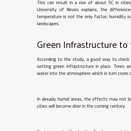
This can result in a rise of about 5C in citie
University of Illinois explains, the differe
temperature is not the only factor, humidity is
landscapes.
Green Infrastructure to
According to the study, a good way to check t
setting green infrastructure in place. Trees 
water into the atmosphere which in turn cools d
In already humid areas, the effects may not be
cities will become drier in the coming century.