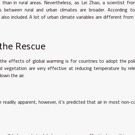
s than in rural areas. Nevertheless, as Lei Zhao, a scientist fr
nces between rural and urban climates are broader. According t
 also included. A lot of urban climate variables are different from
 the Rescue
he effects of global warming is for countries to adopt the pol
and vegetation are very effective at reducing temperature by rel
own the air.
 readily apparent, however, it’s predicted that air in most non-c