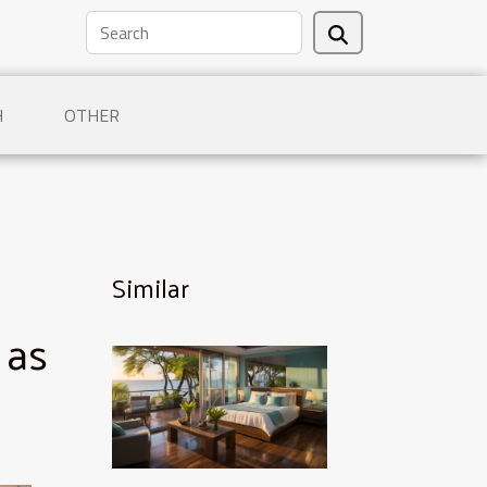
H
OTHER
Similar
 as