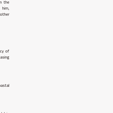
om the
o him,
 other
icy of
easing
oastal