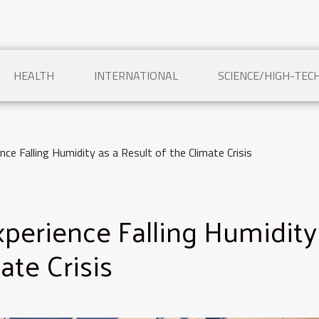
HEALTH
INTERNATIONAL
SCIENCE/HIGH-TEC
ence Falling Humidity as a Result of the Climate Crisis
Experience Falling Humidity
ate Crisis