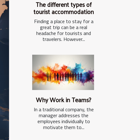
The different types of
tourist accommodation
Finding a place to stay for a
great trip can be a real
headache for tourists and
travelers. However...
Why Work in Teams?
In a traditional company, the
manager addresses the
employees individually to
motivate them to...