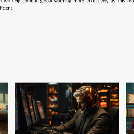
n will help combat global warming more effectively as this mo
icient.