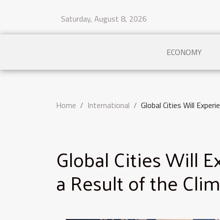
Saturday, August 8, 2026
ECONOMY
Home
International
Global Cities Will Experi
Global Cities Will 
a Result of the Clim