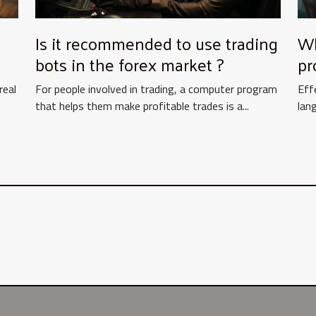
Is it recommended to use trading
Wh
bots in the forex market ?
pr
mu
real
For people involved in trading, a computer program
Eff
fo
that helps them make profitable trades is a...
lang