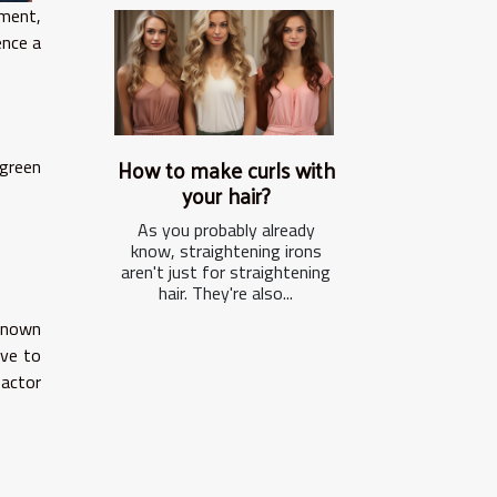
ment,
ence a
How to make curls with
green
your hair?
As you probably already
know, straightening irons
aren't just for straightening
hair. They're also...
 known
ive to
factor