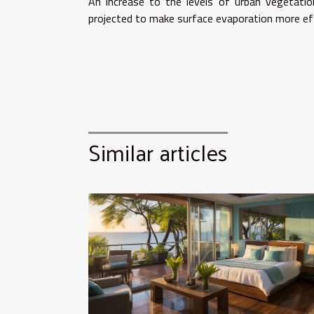
An increase to the levels of urban vegetatio
projected to make surface evaporation more eff
Similar articles