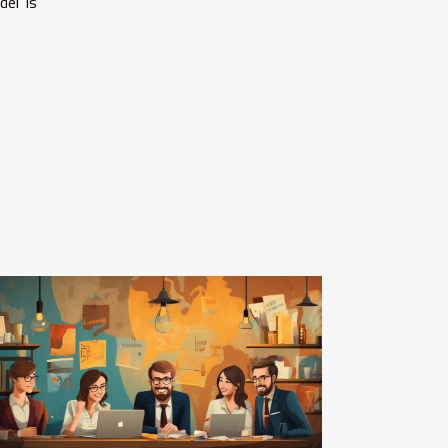
del is