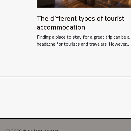
The different types of tourist
accommodation
Finding a place to stay for a great trip can be a 
headache for tourists and travelers. However...