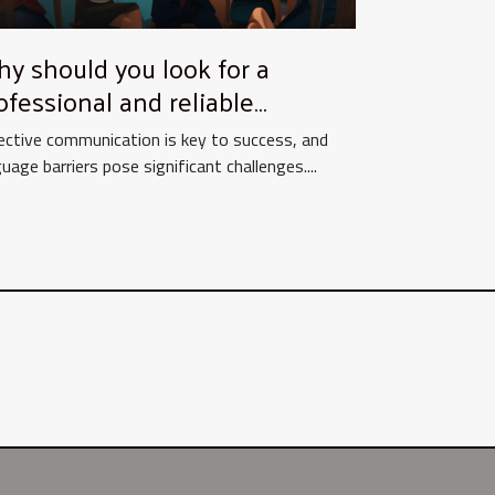
y should you look for a
ofessional and reliable
ltilingual translation agency
ective communication is key to success, and
r your needs ?
uage barriers pose significant challenges....