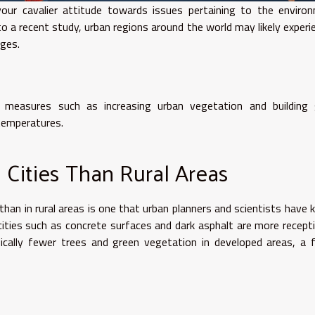
ur cavalier attitude towards issues pertaining to the environ
g to a recent study, urban regions around the world may likely experi
nges.
 measures such as increasing urban vegetation and building 
 temperatures.
 Cities Than Rural Areas
 than in rural areas is one that urban planners and scientists have
 cities such as concrete surfaces and dark asphalt are more recept
pically fewer trees and green vegetation in developed areas, a 