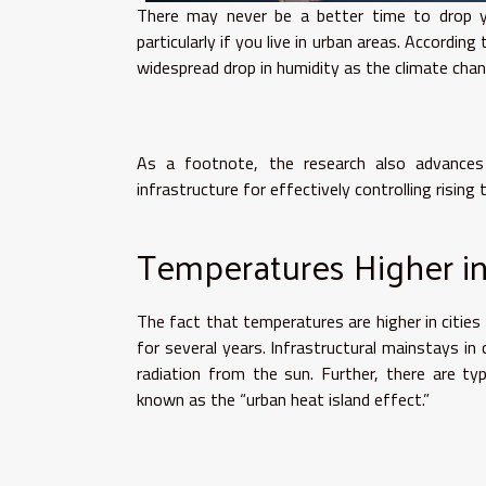
There may never be a better time to drop yo
particularly if you live in urban areas. Accordin
widespread drop in humidity as the climate cha
As a footnote, the research also advances
infrastructure for effectively controlling rising
Temperatures Higher in
The fact that temperatures are higher in cities
for several years. Infrastructural mainstays in
radiation from the sun. Further, there are ty
known as the “urban heat island effect.”